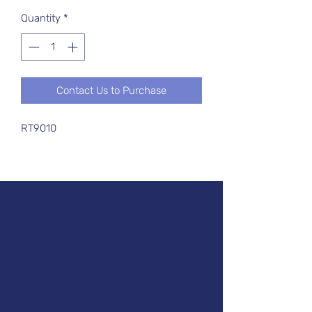
Quantity
*
Contact Us to Purchase
RT9010