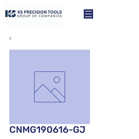
CNMG190616-GJ