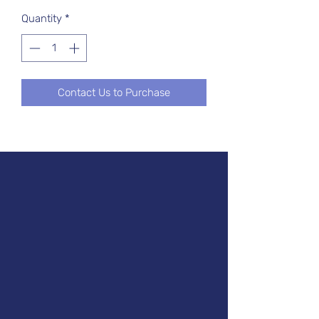
Quantity
*
Contact Us to Purchase