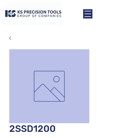
2SSD1200