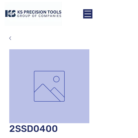
2SSD0400