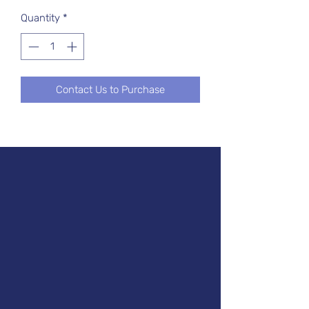
Quantity
*
Contact Us to Purchase