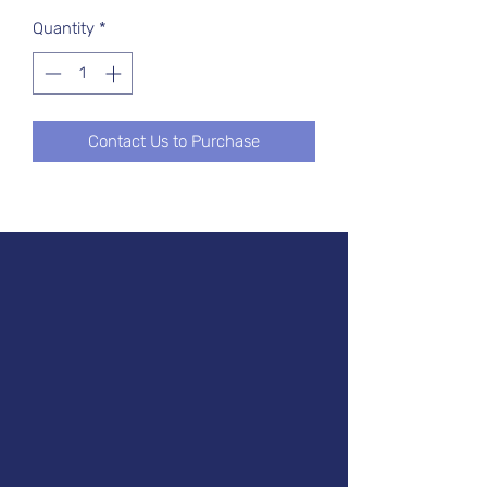
Quantity
*
Contact Us to Purchase