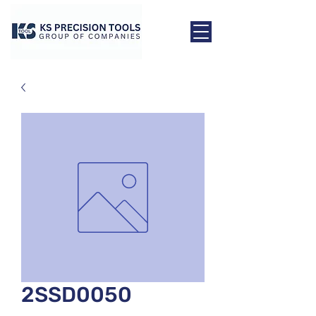
2SSD0050