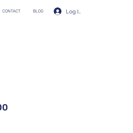
Log In
CONTACT
BLOG
00