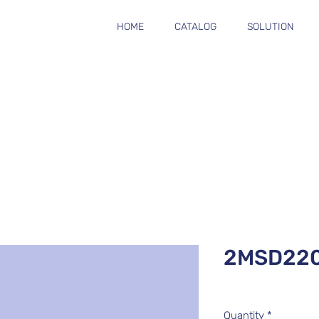
HOME
CATALOG
SOLUTION
2MSD22
Quantity
*