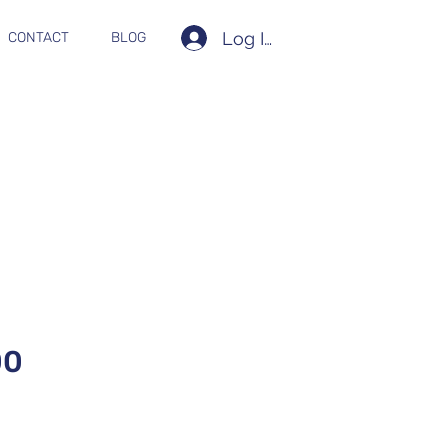
Log In
CONTACT
BLOG
00