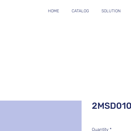
HOME
CATALOG
SOLUTION
2MSD01
Quantity
*