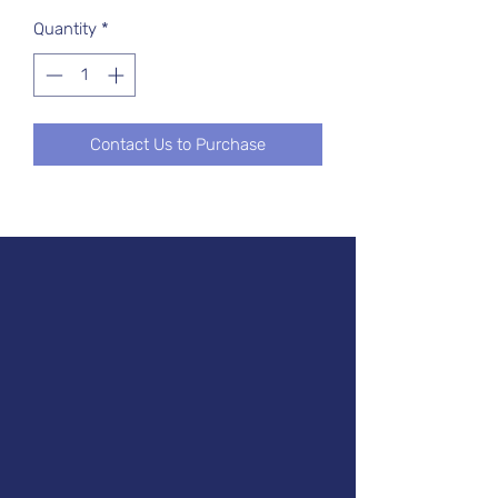
Quantity
*
Contact Us to Purchase