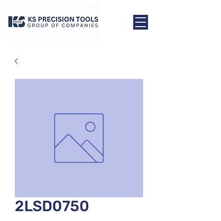
2LSD0750