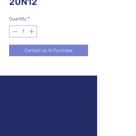
20N12
Quantity
*
Contact Us to Purchase