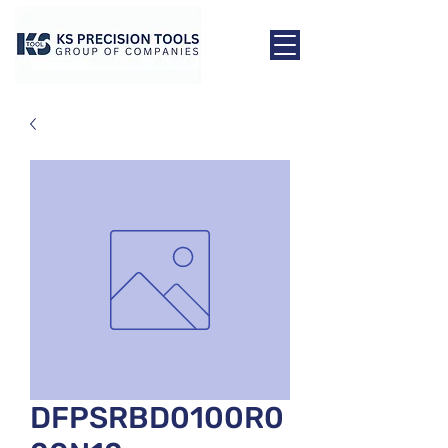
DFPSRBD0100R0