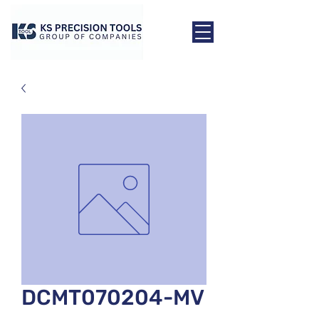
DCMT070204-MV