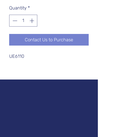
Quantity
*
Contact Us to Purchase
UE6110