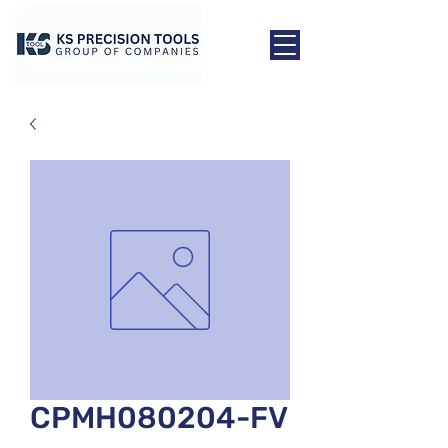
CPMH080204-FV