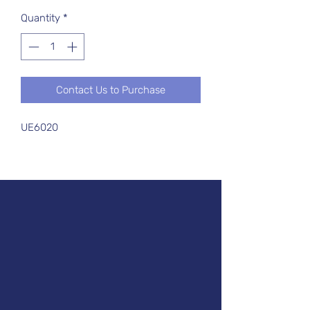
Quantity
*
Contact Us to Purchase
UE6020