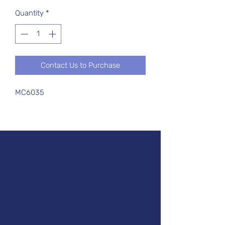
Quantity
*
Contact Us to Purchase
MC6035